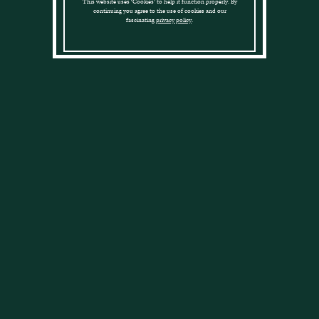
This website uses ‘Cookies’ to help it function properly. By
to Cadenhead Club
continuing you agree to the use of cookies and our
fascinating
privacy policy
.
Members
Why not join our
Cadenhead Club
.
Cadenhead Club
£
75.00