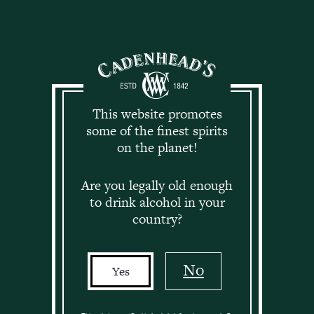
Log in
This website promotes
Cadenhead Club
some of the finest spirits
on the planet!
News
Are you legally old enough
to drink alcohol in your
The latest news, views and releases exclusively for
country?
Cadenhead Club Members.
No
Yes
This page is only available